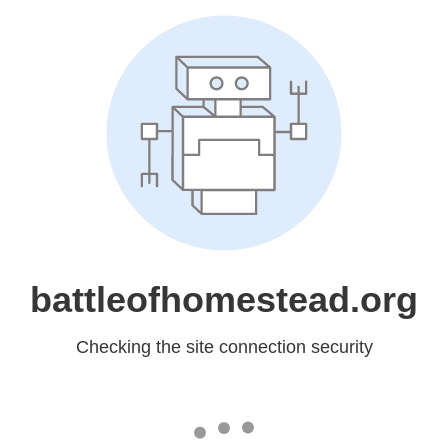
battleofhomestead.org
Checking the site connection security