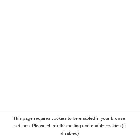
This page requires cookies to be enabled in your browser
settings. Please check this setting and enable cookies (if
disabled)